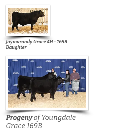
Jaymarandy Grace 4H - 169B
Daughter
Progeny
of Youngdale
Grace 169B