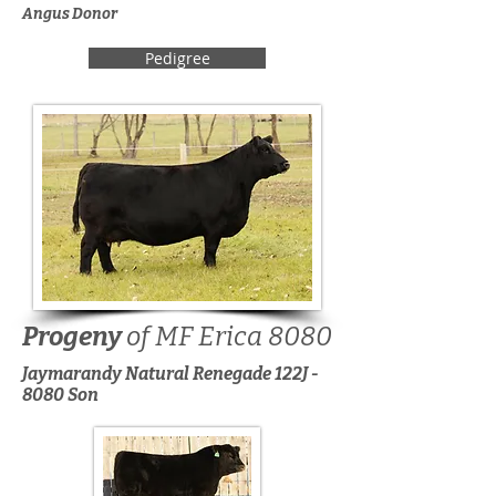
Angus Donor
Pedigree
Progeny
of MF Erica 8080
Jaymarandy Natural Renegade 122J -
8080 Son