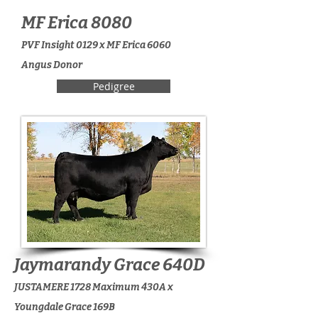
MF Erica 8080
PVF Insight 0129 x MF Erica 6060
Angus Donor
Pedigree
Jaymarandy Grace 640D
JUSTAMERE 1728 Maximum 430A x
Youngdale Grace 169B