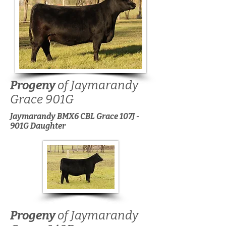
Progeny
of Jaymarandy
Grace 901G
Jaymarandy BMX6 CBL Grace 107J -
901G Daughter
Progeny
of Jaymarandy