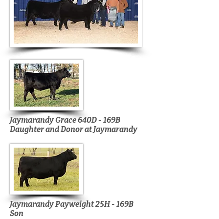
Jaymarandy Grace 640D - 169B
Daughter and Donor at Jaymarandy
Jaymarandy Payweight 25H - 169B
Son