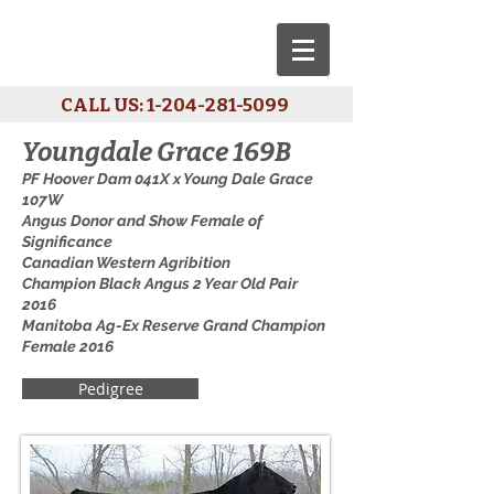
CALL US:
1-204-281-5099
Youngdale Grace 169B
PF Hoover Dam 041X x Young Dale Grace
107W
Angus Donor and Show Female of
Significance
Canadian Western Agribition
Champion Black Angus 2 Year Old Pair
2016
Manitoba Ag-Ex Reserve Grand Champion
Female 2016
Pedigree