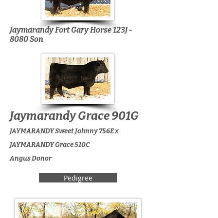
Jaymarandy Fort Gary Horse 123J -
8080 Son
Jaymarandy Grace 901G
JAYMARANDY Sweet Johnny 756E x
JAYMARANDY Grace 510C
Angus Donor
Pedigree