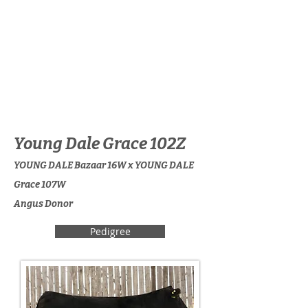
Young Dale Grace 102Z
YOUNG DALE Bazaar 16W x YOUNG DALE
Grace 107W
Angus Donor
Pedigree