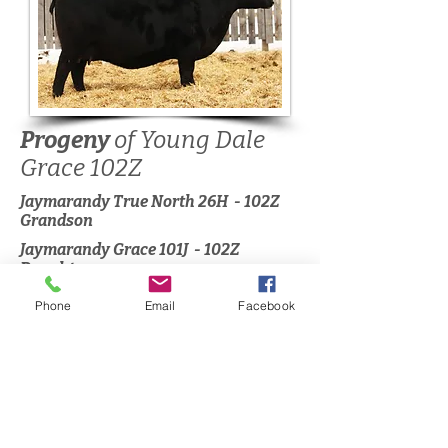
Progeny
of Young Dale
Grace 102Z
Jaymarandy True North 26H - 102Z
Grandson
Jaymarandy Grace 101J - 102Z
Daughter
Phone
Email
Facebook