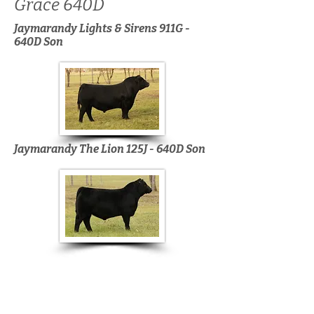
Grace 640D
Jaymarandy Lights & Sirens 911G -
640D Son
Jaymarandy The Lion 125J - 640D Son